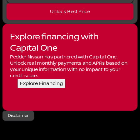
Unlock Best Price
Explore financing with
Capital One
Pedder Nissan has partnered with Capital One.
Unlock real monthly payments and APRs based on
your unique information with no impact to your
credit score.
Explore Financing
Disclaimer