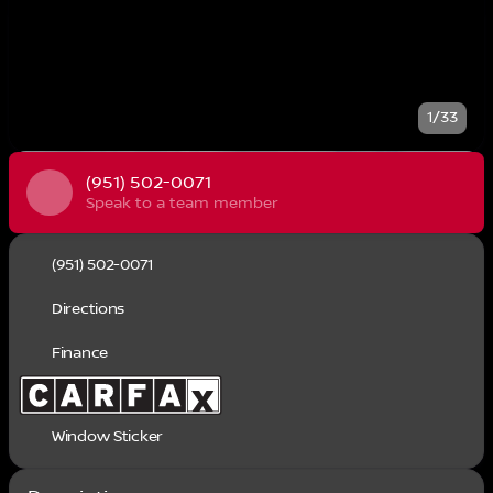
1/33
(951) 502-0071
Speak to a team member
(951) 502-0071
Directions
Finance
Window Sticker