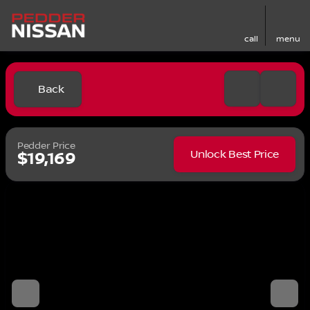
call
menu
Back
Pedder Price
Unlock Best Price
$19,169