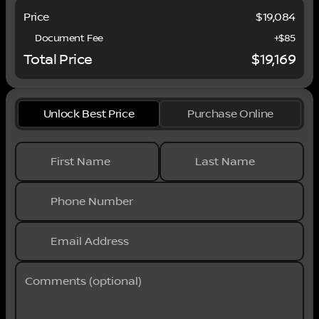
Moreno Valley. We are conveniently located in
Price
$19,084
Riverside near the cities of San Bernardino,
Redlands, Ontario, Corona, Perris, Beaumont,
Document Fee
+$85
Temecula, Hemet and many others. We offer
Total Price
$19,169
military discounts and work with many Credit
Unions.
Unlock Best Price
Purchase Online
First Name
Last Name
Phone Number
Email Address
Comments (optional)