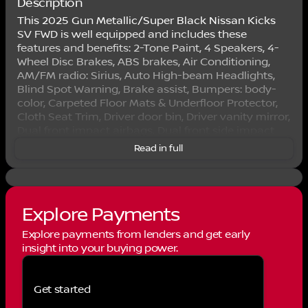
Description
This 2025 Gun Metallic/Super Black Nissan Kicks
SV FWD is well equipped and includes these
features and benefits: 2-Tone Paint, 4 Speakers, 4-
Wheel Disc Brakes, ABS brakes, Air Conditioning,
AM/FM radio: Sirius, Auto High-beam Headlights,
Blind Spot Warning, Brake assist, Bumpers: body-
color, Carpeted Floor Mats & Underfloor Protector,
Cloth Seat Trim, Driver door bin, Driver vanity mirror,
Dual front impact airbags, Dual front side impact
airbags, Electronic Stability Control, Front anti-roll
Read in full
bar, Front Bucket Seats, Front Center Armrest, Front
reading lights, Front wheel independent suspension,
Fully automatic headlights, Illuminated entry, Knee
airbag, Low tire pressure warning, Occupant
Explore Payments
sensing airbag, Outside temperature display,
Overhead airbag, Panic alarm, Passenger door bin,
Explore payments from lenders and get early
Passenger vanity mirror, Power door mirrors, Power
insight into your buying power.
steering, Power windows, Radio data system,
Radio: AM/FM Audio System, Rear anti-roll bar,
Rear Parking Sensors, Rear reading lights, Rear side
Get started
impact airbag, Rear window defroster, Rear