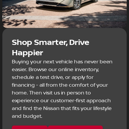
Shop Smarter, Drive
Happier
Buying your next vehicle has never been
easier. Browse our online inventory,
schedule a test drive, or apply for
financing - all from the comfort of your
home. Then visit us in person to
experience our customer-first approach
and find the Nissan that fits your lifestyle
and budget.