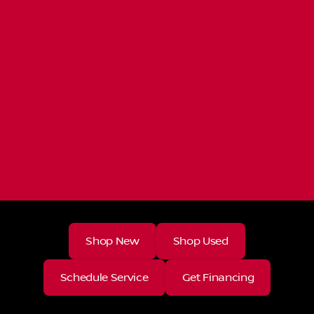
Shop New
Shop Used
Schedule Service
Get Financing