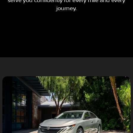
serve you confidently for every mile and every
journey.