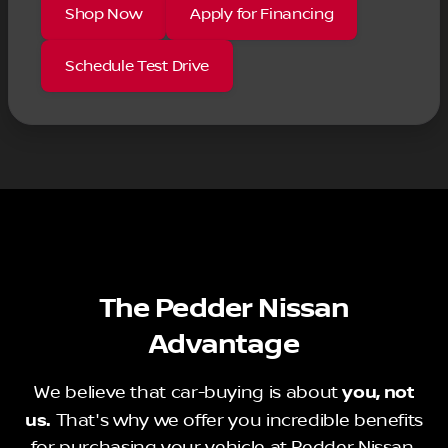
Shop Now
Apply for Financing
Schedule Test Drive
The Pedder Nissan
Advantage
We believe that car-buying is about
you, not
us.
That's why we offer you incredible benefits