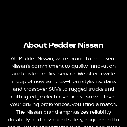
About Pedder Nissan
At Pedder Nissan, we’re proud to represent
Nissan’s commitment to quality, innovation
and customer-first service. We offer a wide
lineup of new vehicles—from stylish sedans
and crossover SUVs to rugged trucks and
cutting-edge electric vehicles—so whatever
your driving preferences, you’ll find a match.
The Nissan brand emphasizes reliability,
durability and advanced safety, engineered to