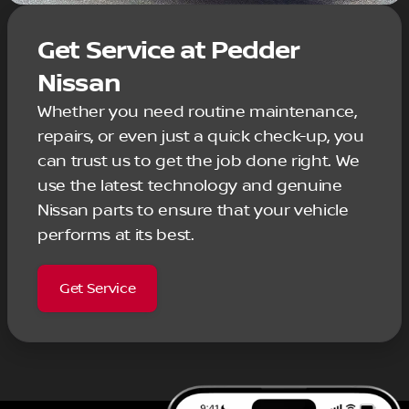
Get Service at Pedder
Nissan
Whether you need routine maintenance,
repairs, or even just a quick check-up, you
can trust us to get the job done right. We
use the latest technology and genuine
Nissan parts to ensure that your vehicle
performs at its best.
Get Service