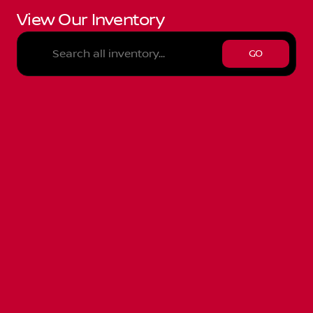
View Our Inventory
GO