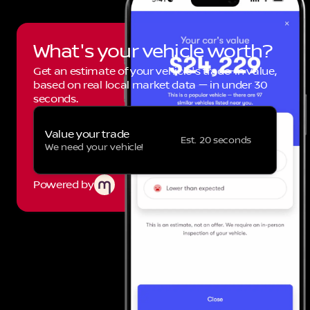
What's your vehicle worth?
Get an estimate of your vehicle's trade-in value,
based on real local market data — in under 30
seconds.
Value your trade
Est. 20 seconds
We need your vehicle!
Powered by