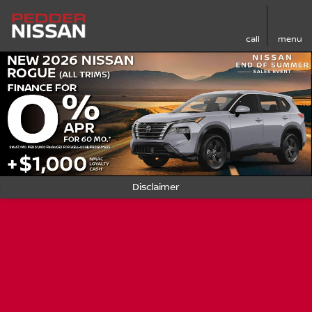
call
menu
Disclaimer