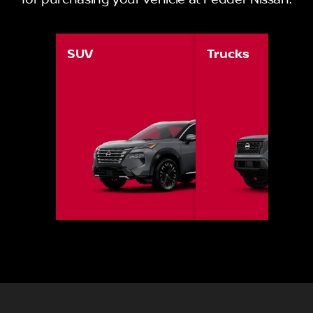
for purchasing your vehicle at Pedder Nissan.
SUV
Trucks