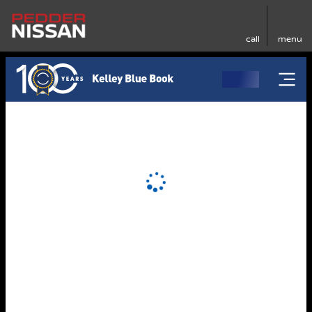
call
menu