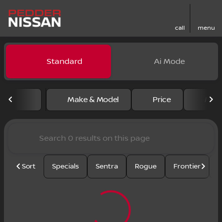
call
menu
Vehicles for Sale at Pedder
Standard
Ai Mode
sort
filter
find
to top
Make & Model
Price
Mile
Sort
Specials
Sentra
Rogue
Frontier
U