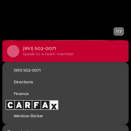
1/2
(951) 502-0071
Speak to a team member
(951) 502-0071
Directions
Finance
Window Sticker