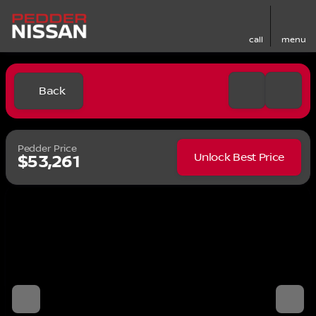
call
menu
Back
Pedder Price
Unlock Best Price
$53,261