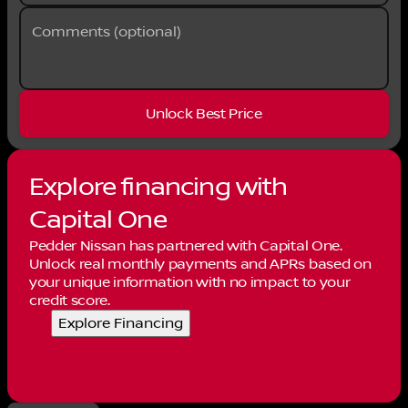
Comments (optional)
Unlock Best Price
Explore financing with
Capital One
Pedder Nissan has partnered with Capital One.
Unlock real monthly payments and APRs based on
your unique information with no impact to your
credit score.
Explore Financing