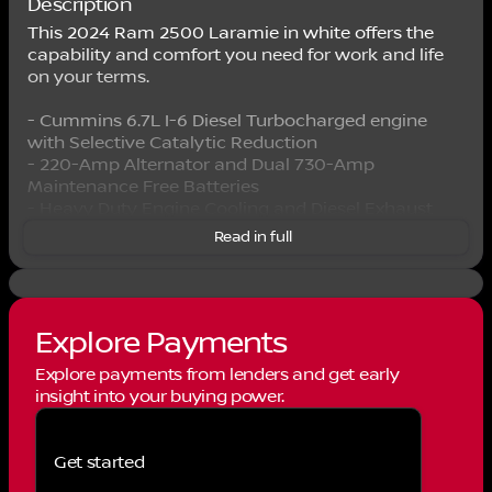
Description
This 2024 Ram 2500 Laramie in white offers the
capability and comfort you need for work and life
on your terms.
- Cummins 6.7L I-6 Diesel Turbocharged engine
with Selective Catalytic Reduction
- 220-Amp Alternator and Dual 730-Amp
Maintenance Free Batteries
- Heavy Duty Engine Cooling and Diesel Exhaust
Brake
Read in full
- Tow Hooks for reliable pulling power
- 4WD with 3.73 Axle Ratio
- Uconnect 5 Navigation with 12.0" Touchscreen
Display
Explore Payments
- Apple CarPlay and Android Auto integration
- SiriusXM with 360L satellite radio
Explore payments from lenders and get early
- Heated and Power-Adjustable Front Seats with
insight into your buying power.
Leather Trim
- Heated Steering Wheel
- 8-Way Power Driver and Passenger Seats
Get started
- ParkSense Front and Rear Park Assist with