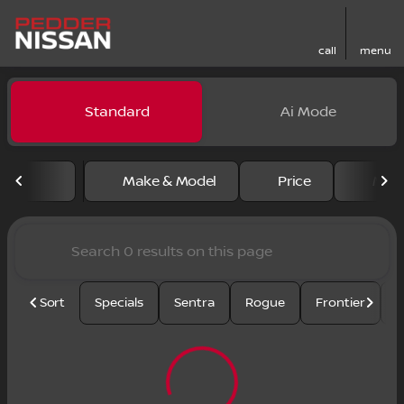
call
menu
Vehicles for Sale at Pedder
Standard
Ai Mode
sort
filter
find
to top
Make & Model
Price
Mile
Sort
Specials
Sentra
Rogue
Frontier
U