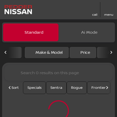
call
menu
Vehicles for Sale at Pedder
Standard
Ai Mode
sort
filter
find
to top
Make & Model
Price
Mile
Sort
Specials
Sentra
Rogue
Frontier
U