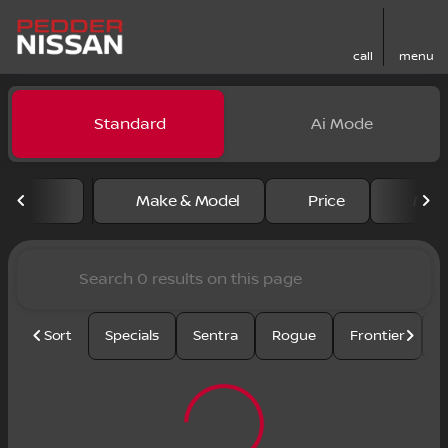
call
menu
Vehicles for Sale at Pedder
Standard
Ai Mode
sort
filter
find
to top
Make & Model
Price
Mile
Sort
Specials
Sentra
Rogue
Frontier
U