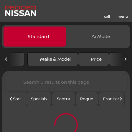
call
menu
Vehicles for Sale at Pedder
Standard
Ai Mode
sort
filter
find
to top
Make & Model
Price
Mile
Sort
Specials
Sentra
Rogue
Frontier
U