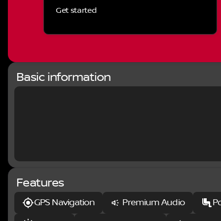
smartphone integration through Apple CarPlay, and a
Get started
delivers exceptional sound quality throughout the ca
openness and light to your driving experience.
Comfort takes priority with lux leather-trimmed bucke
adjustable lumbar support for both driver and passen
warmth during colder months, and the spacious inte
solutions including rear underseat compartments and
Basic information
The HEMI 5.7L V8 engine with Multi Displacement Tec
efficiency, achieving 15 MPG in the city and 21 MPG on
when you need it, while 4-wheel disc brakes with elect
stopping and handling in varied conditions.
Practical features enhance daily utility and safety. 
tight spaces, while the rearview camera provides vis
bedliner protects your truck bed from the wear of reg
complement the truck's aggressive stance.
Features
This Rebel delivers the truck capability you expect 
your ownership experience. We invite you to visit ou
GPS Navigation
Premium Audio
P
Rebel and discuss how it meets your truck needs.