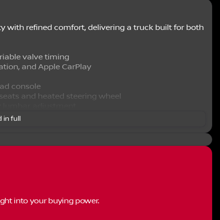
with refined comfort, delivering a truck built for both
riable valve timing
ation, and Apple CarPlay
ad console
 seats and heated steering wheel
y lumbar adjustment
onality
 in full
link service
e mirror
ght into your buying power.
ation of modern conveniences and driver-focused
s you connected with navigation capabilities,