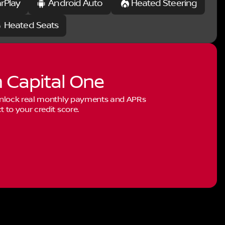
rPlay
Android Auto
Heated Steering
Heated Seats
h Capital One
 Unlock real monthly payments and APRs
to your credit score.