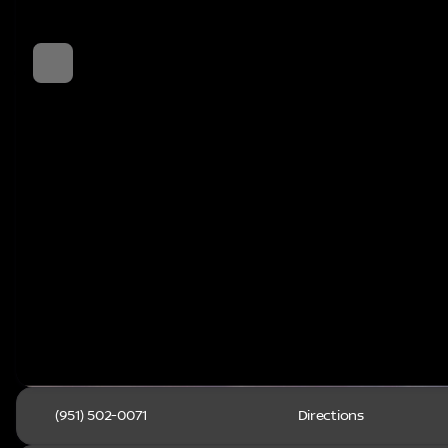
(951) 502-0071
Directions