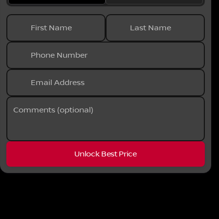
Phone Numbe
First Name
Last Name
Phone Number
Request More 
Privacy Poli
Email Address
Comments (optional)
Unlock Best Price