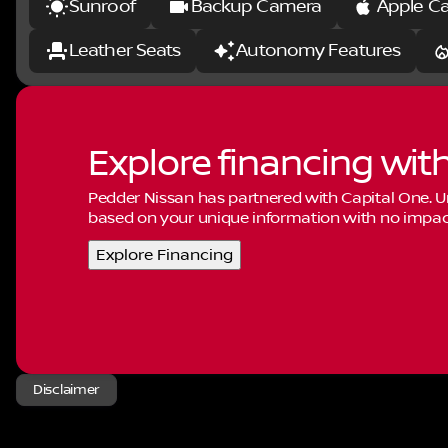
Sunroof
Backup Camera
Apple Ca
Leather Seats
Autonomy Features
Explore financing wit
Pedder Nissan has partnered with Capital One.
based on your unique information with no impact 
Explore Financing
Disclaimer