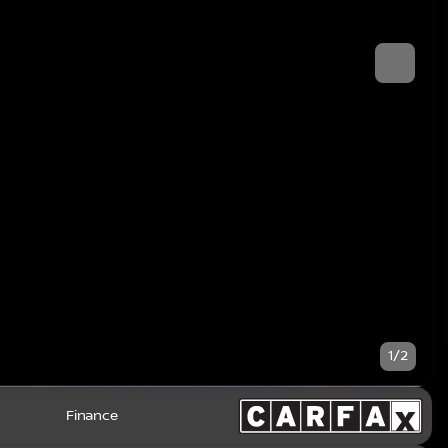
1/2
Finance