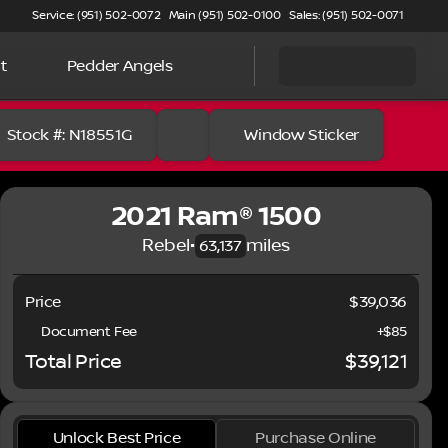
Service: (951) 502-0072
Main (951) 502-0100
Sales: (951) 502-0071
t
Pedder Angels
Stock #: N18551G
Window Sticker
2021 Ram® 1500
Rebel
•
miles
63,137
Price
$39,036
Document Fee
+$85
Total Price
$39,121
Full Name
Unlock Best Price
Purchase Online