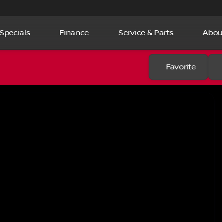
Specials
Finance
Service & Parts
Abou
Favorite