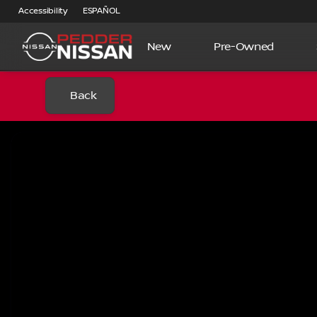
Accessibility
ESPAÑOL
New
Pre-Owned
Back