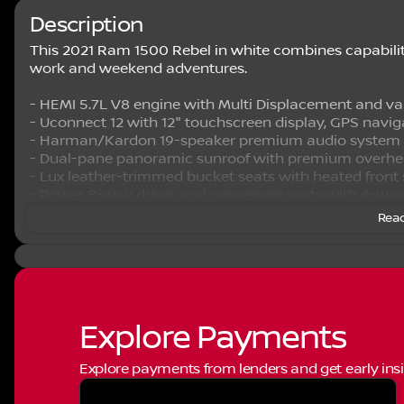
Description
This 2021 Ram 1500 Rebel in white combines capability 
work and weekend adventures.
- HEMI 5.7L V8 engine with Multi Displacement and va
- Uconnect 12 with 12" touchscreen display, GPS navig
- Harman/Kardon 19-speaker premium audio system
- Dual-pane panoramic sunroof with premium overhe
- Lux leather-trimmed bucket seats with heated front
- Power 8-way driver and passenger seats with 4-wa
- ParkSense front and rear park assist with stop functi
Read
- MOPAR spray-in bedliner for bed protection
- 4G LTE Wi-Fi hotspot connectivity
- SiriusXM satellite radio with 5-year traffic and travel 
- Power-folding mirrors with auto-dimming driver-sid
- Remote start system and proximity keyless entry
- Dual-zone automatic temperature control
Explore Payments
- 4-wheel disc brakes with electronic stability control
Explore payments from lenders and get early insi
The Rebel Level 2 Equipment Group provides a found
technology. The Uconnect 12 infotainment system keep