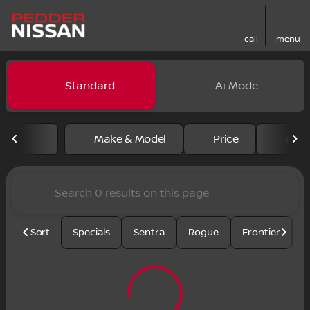
call
menu
Vehicles for Sale at Pedder
Standard
Ai Mode
sort
filter
find
to top
Make & Model
Price
Mile
Sort
Specials
Sentra
Rogue
Frontier
U