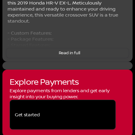
this 2019 Honda HR-V EX-L. Meticulously
maintained and ready to enhance your driving
experience, this versatile crossover SUV is a true
standout.
- Custom Features:
- Package Features:
- Starred Features:
- Checked Features: 6 Speakers, AM/FM radio:
Read in full
SiriusXM, Radio data system, Radio: AM/FM/HD
Audio System (180-Watt), SiriusXM Radio, 5.436 Axle
Ratio, Air Conditioning, Automatic temperature
control, Rear window defroster, Power steering,
Explore Payments
Power windows, Remote keyless entry, Steering
wheel mounted audio controls, Speed control,
Explore payments from lenders and get early
Brake assist, Electronic Stability Control, Forward
insight into your buying power.
collision: Collision Mitigation Braking System
(CMBS) + FCW mitigation, Lane departure: Lane
Keeping Assist System (LKAS) active, Speed-
Get started
sensing steering, Traction control, Delay-off
headlights, Front fog lights, Fully automatic
headlights, Bumpers: body-color, Heated door