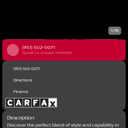
1/38
(951) 502-0071
Speak to a team member
(951) 502-0071
Directions
Finance
Description
Discover the perfect blend of style and capability in