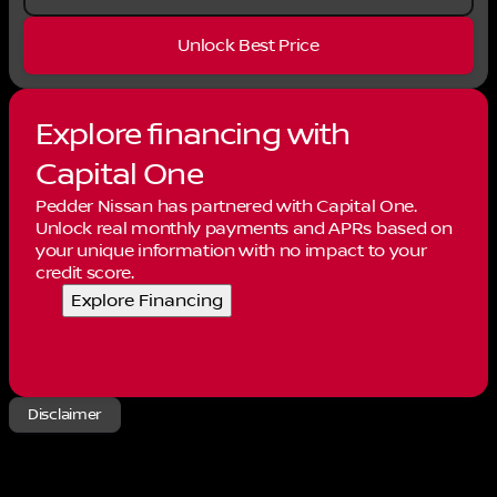
Unlock Best Price
Explore financing with
Capital One
Pedder Nissan has partnered with Capital One.
Unlock real monthly payments and APRs based on
your unique information with no impact to your
credit score.
Explore Financing
Disclaimer