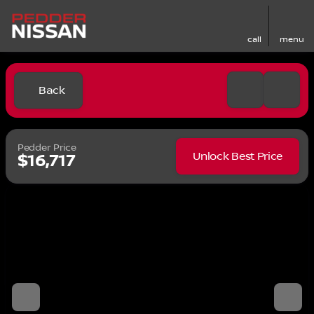
call
menu
Back
Pedder Price
Unlock Best Price
$16,717