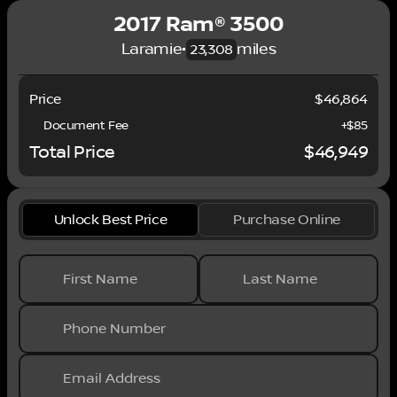
2017 Ram® 3500
Laramie
•
miles
23,308
Price
$46,864
Document Fee
+$85
Total Price
$46,949
Unlock Best Price
Purchase Online
First Name
Last Name
Phone Number
Email Address