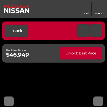
call
menu
Back
Pedder Price
Unlock Best Price
$46,949