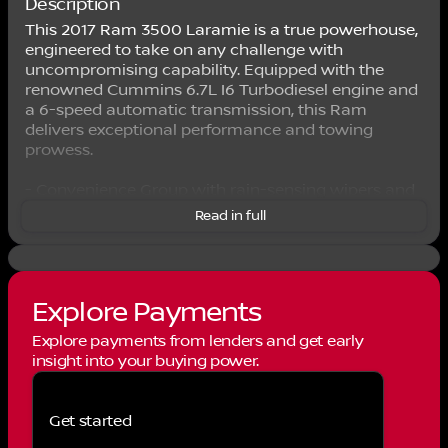
Description
This 2017 Ram 3500 Laramie is a true powerhouse,
engineered to take on any challenge with
uncompromising capability. Equipped with the
renowned Cummins 6.7L I6 Turbodiesel engine and
a 6-speed automatic transmission, this Ram
delivers exceptional performance and towing
prowess.
- Convenience Group with rain-sensing wipers and
automatic high-beam control
Read in full
- 220-amp alternator for robust electrical capacity
- Leather-trimmed heated front and rear seats
- Power sunroof for an open-air driving experience
- Keyless Go and remote start for added
Explore Payments
convenience
- Uconnect 3C Nav with 8.4-inch touchscreen, GPS
Explore payments from lenders and get early
navigation, and SiriusXM services
insight into your buying power.
- Wheel-to-wheel side steps for easy access
The attention to detail in this Laramie trim is
Get started
evident throughout, from the chrome accents to