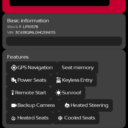
the LED bed lighting. With its powerful diesel engine,
premium interior, and advanced technology
features, this 2017 Ram 3500 is a true workhorse
that delivers both capability and comfort.
Basic information
Experience the difference for yourself - schedule a
Stock #
LP10578
test drive today.
VIN
3C63R2ML0HG596115
Features
GPS Navigation
Seat memory
Power Seats
Keyless Entry
Remote Start
Sunroof
settings_remote
Backup Camera
Heated Steering
Heated Seats
Cooled Seats