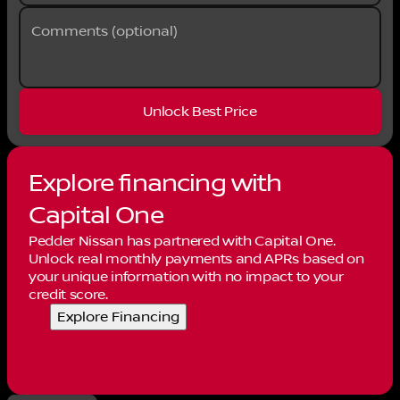
Comments (optional)
Unlock Best Price
Explore financing with
Capital One
Pedder Nissan has partnered with Capital One.
Unlock real monthly payments and APRs based on
your unique information with no impact to your
credit score.
Explore Financing