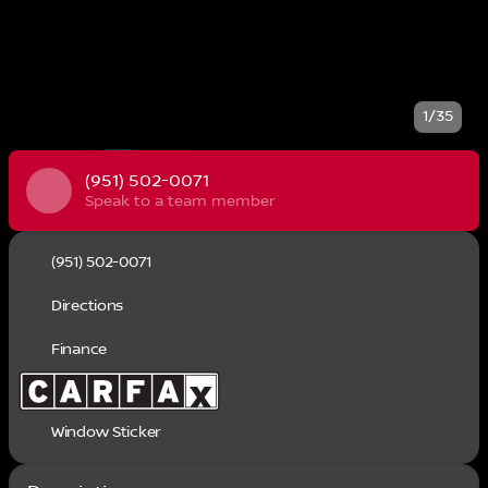
1/35
(951) 502-0071
Speak to a team member
(951) 502-0071
Directions
Finance
Window Sticker