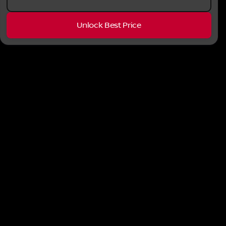
Unlock Best Price