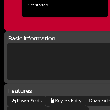
may be qualifying based and they may also vary for res
Get started
and Manufacturer Rebate and Expiration Breakdown’s fo
include:$4500 - Nissan Customer Cash. Exp. 08/31/2
Basic information
Features
Power Seats
Keyless Entry
Driver-sid