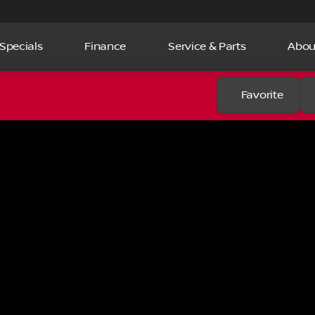
Specials
Finance
Service & Parts
Abou
Favorite