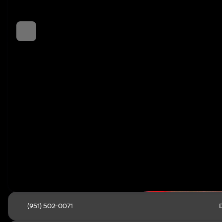
(951) 502-0071