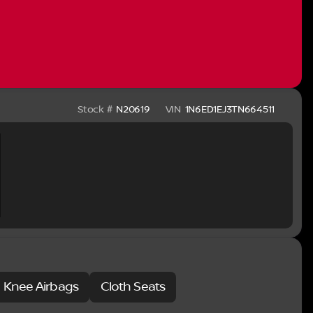
idents of other states. Applicable Trade in Incentives
r this vehicle are as follows. Price does
026
Stock #
N20619
VIN
1N6ED1EJ3TN664511
e Knee Airbags
Cloth Seats