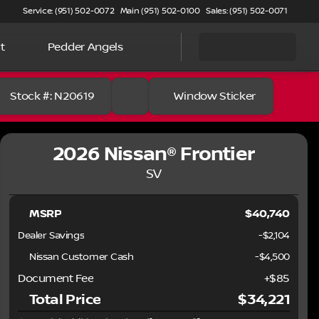
Service: (951) 502-0072
Main (951) 502-0100
Sales: (951) 502-0071
t
Pedder Angels
Stock #: N20619
Window Sticker
2026 Nissan® Frontier
SV
MSRP
$40,740
Dealer Savings
-$2,104
Nissan Customer Cash
-
$4,500
Document Fee
+$85
Total Price
$34,221