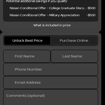
Potential additional savings if you qualify
Nissan Conditional Offer - College Graduate Discount
-
$500
Nissan Conditional Offer - Military Appreciation
-
$500
What is included in price
Unlock Best Price
Purchase Online
First Name
Last Name
Phone Number
Email Address
Comments (optional)