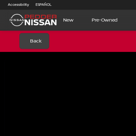
Accessibility
ESPAÑOL
New
Pre-Owned
Back