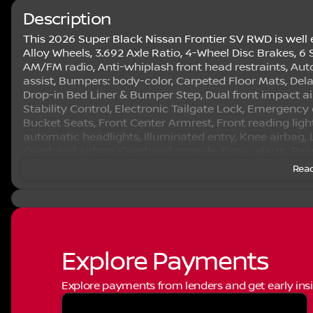
Description
This 2026 Super Black Nissan Frontier SV RWD is well 
Alloy Wheels, 3.692 Axle Ratio, 4-Wheel Disc Brakes, 6 
AM/FM radio, Anti-whiplash front head restraints, Au
assist, Bumpers: body-color, Carpeted Floor Mats, Delay-
Drop-in Bed Liner & Bumper Step, Dual front impact air
Stability Control, Electronic Tailgate Lock, Emergency
Bucket Seats, Front Center Armrest, Front reading ligh
automatic headlights, Illuminated entry, Knee airbag,
Overhead airbag, Overhead console, Panic alarm, Pass
mirrors, Power driver seat, Power steering, Power wi
Read
Radio: SiriusXM/AM/FM/Auxiliary/USB Audio System, Rea
impact airbag, Rear step bumper, Remote keyless entry
Speed control, Speed-sensing steering, Splash Guards,
controls, Tachometer, Telescoping steering wheel, Til
control, Trip computer, Variably intermittent wipers, 
Auto Plus 3 Month 3000 Mile Warranty. See Dealer For D
Explore Payments
trade in incentives on this vehicle that are valid on a
their personal use. All prices will be honored as cash. 
Explore payments from lenders and get early insi
rebates may not be available on this vehicle if you el
Special Lease program. Some Factory Rebates and trade