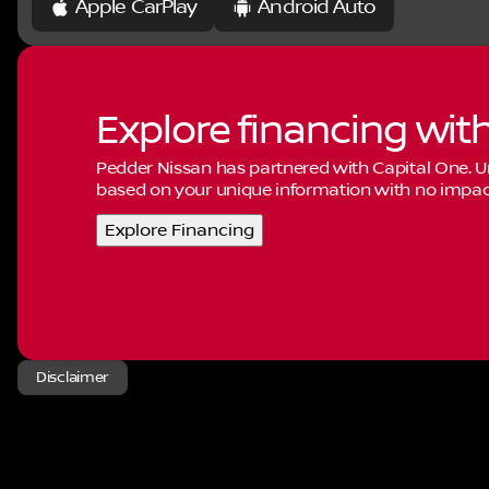
Apple CarPlay
Android Auto
Explore financing wit
Pedder Nissan has partnered with Capital One.
based on your unique information with no impact 
Explore Financing
Disclaimer