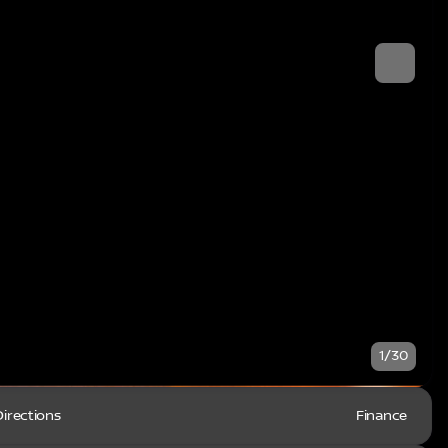
1/30
Directions
Finance