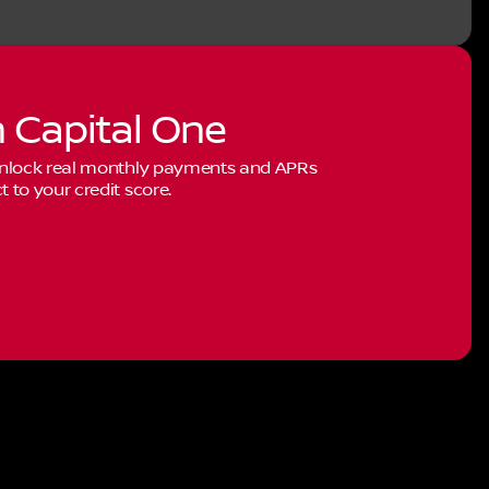
h Capital One
 Unlock real monthly payments and APRs
to your credit score.