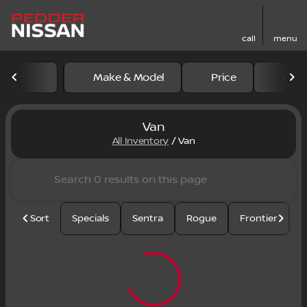
call
menu
Make & Model
Price
Mile
sort
filter
find
to top
Van
All Inventory
/
Van
Sort
Specials
Sentra
Rogue
Frontier
U